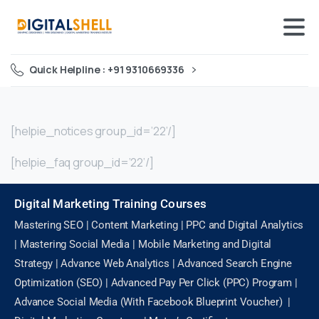
Quick Helpline : +91 9310669336
[helpie_notices group_id=’22’/]
[helpie_faq group_id=’22’/]
Digital Marketing Training Courses
Mastering SEO | Content Marketing | PPC and Digital Analytics
| Mastering Social Media | Mobile Marketing and Digital
Strategy | Advance Web Analytics | Advanced Search Engine
Optimization (SEO) | Advanced Pay Per Click (PPC) Program |
Advance Social Media (With Facebook Blueprint Voucher) |