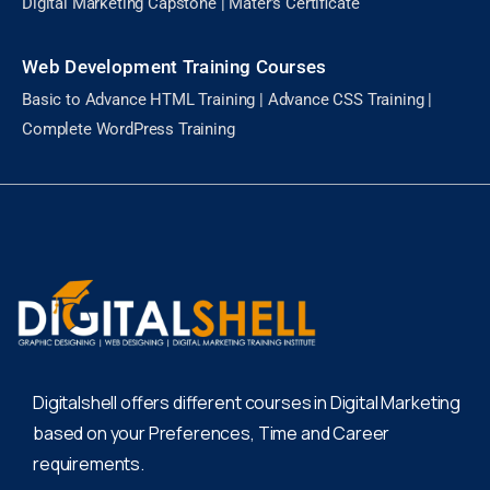
Digital Marketing Capstone | Mater’s Certificate
Web Development Training Courses
Basic to Advance HTML Training | Advance CSS Training |
Complete WordPress Training
Digitalshell offers different courses in Digital Marketing
based on your Preferences, Time and Career
requirements.