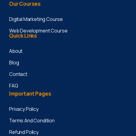
Our
Courses
Digital Marketing Course
Web Development Course
Quick
Links
About
Blog
Contact
FAQ
Important
Pages
Privacy Policy
Terms And Condition
Refund Policy