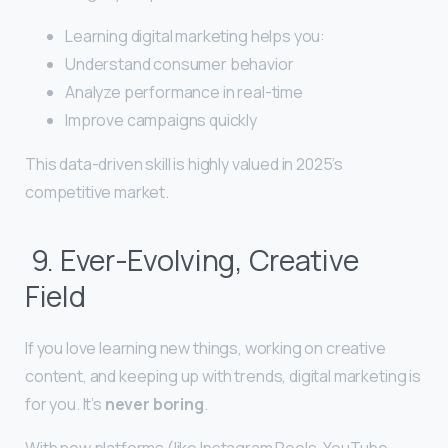
Learning digital marketing helps you:
Understand consumer behavior
Analyze performance in real-time
Improve campaigns quickly
This data-driven skill is highly valued in 2025’s
competitive market.
9. Ever-Evolving, Creative
Field
If you love learning new things, working on creative
content, and keeping up with trends, digital marketing is
for you. It’s
never boring
.
With new platforms (like Instagram Reels, YouTube