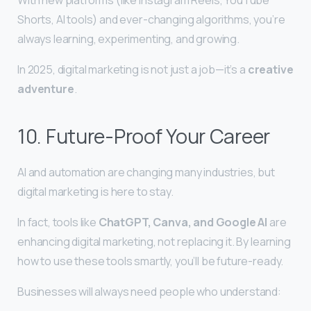
Shorts, AI tools) and ever-changing algorithms, you’re
always learning, experimenting, and growing.
In 2025, digital marketing is not just a job—it’s a
creative
adventure
.
10. Future-Proof Your Career
AI and automation are changing many industries, but
digital marketing is here to stay.
In fact, tools like
ChatGPT, Canva, and Google AI
are
enhancing digital marketing, not replacing it. By learning
how to use these tools smartly, you’ll be future-ready.
Businesses will always need people who understand: