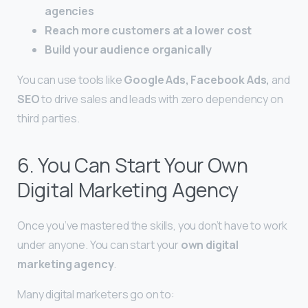
agencies
Reach more customers at a lower cost
Build your audience organically
You can use tools like
Google Ads, Facebook Ads,
and
SEO
to drive sales and leads with zero dependency on
third parties.
6. You Can Start Your Own
Digital Marketing Agency
Once you’ve mastered the skills, you don’t have to work
under anyone. You can start your
own digital
marketing agency
.
Many digital marketers go on to: