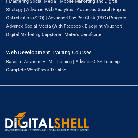
| Mastering Social Media | Mobile Marketing and Digital
Strategy | Advance Web Analytics | Advanced Search Engine
Optimization (SEO) | Advanced Pay Per Click (PPC) Program |
Advance Social Media (With Facebook Blueprint Voucher) |
Digital Marketing Capstone | Mater’s Certificate
Web Development Training Courses
Basic to Advance HTML Training | Advance CSS Training |
Complete WordPress Training