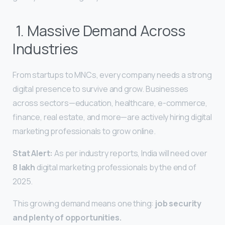
1. Massive Demand Across
Industries
From startups to MNCs, every company needs a strong
digital presence to survive and grow. Businesses
across sectors—education, healthcare, e-commerce,
finance, real estate, and more—are actively hiring digital
marketing professionals to grow online.
Stat Alert:
As per industry reports, India will need over
8 lakh
digital marketing professionals by the end of
2025.
This growing demand means one thing:
job security
and plenty of opportunities.