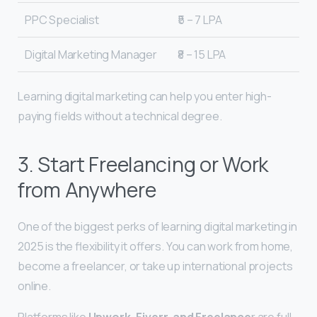
PPC Specialist
₹5 – 7 LPA
Digital Marketing Manager
₹8 – 15 LPA
Learning digital marketing can help you enter high-
paying fields without a technical degree.
3. Start Freelancing or Work
from Anywhere
One of the biggest perks of learning digital marketing in
2025 is the flexibility it offers. You can work from home,
become a freelancer, or take up international projects
online.
Platforms like
Upwork, Fiverr, and Freelance
r are full