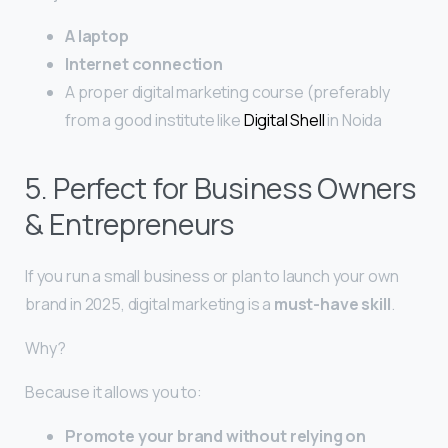
A laptop
Internet connection
A proper digital marketing course (preferably
from a good institute like
Digital Shell
in Noida
5. Perfect for Business Owners
& Entrepreneurs
If you run a small business or plan to launch your own
brand in 2025, digital marketing is a
must-have skill
.
Why?
Because it allows you to:
Promote your brand without relying on