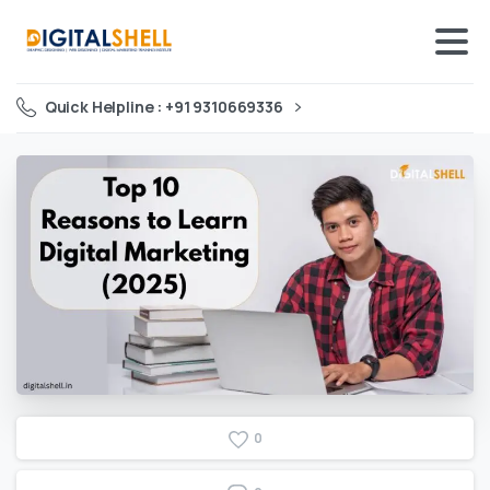
Quick Helpline : +91 9310669336
0