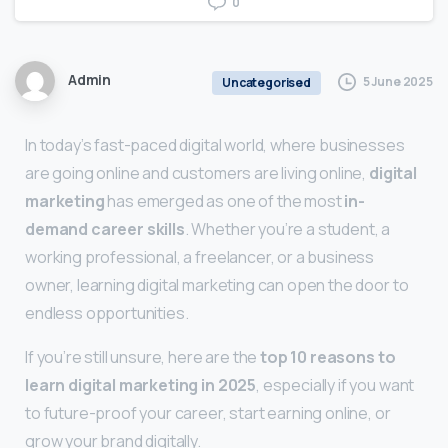
0
Admin
5 June 2025
Uncategorised
In today’s fast-paced digital world, where businesses
are going online and customers are living online,
digital
marketing
has emerged as one of the most
in-
demand career skills
. Whether you’re a student, a
working professional, a freelancer, or a business
owner, learning digital marketing can open the door to
endless opportunities.
If you’re still unsure, here are the
top 10 reasons to
learn digital marketing in 2025
, especially if you want
to future-proof your career, start earning online, or
grow your brand digitally.