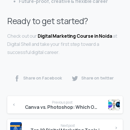
Future-proof, creative & flexible career
Ready to get started?
Check out our
Digital Marketing Course in Noida
at
Digital Shell and take your first step toward a
successful digital career.
Share on Facebook
Share on twitter
Previous post
Canva vs. Photoshop: Which One is Better for Beginners?
Next post