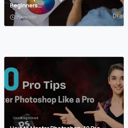
Beginners…
21 June 2025
0
Uncategorised