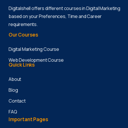
Digitalshell offers different courses in Digital Marketing
based on your Preferences, Time and Career
requirements.
Our
Courses
Digital Marketing Course
Web Development Course
Quick
Links
About
Blog
Contact
FAQ
Important
Pages