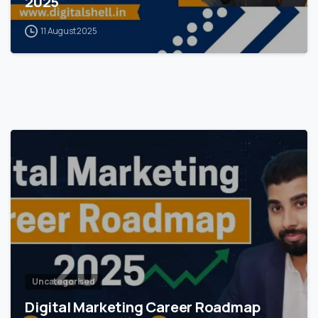
2025
11 August 2025
0
Uncategorised
Digital Marketing Career Roadmap