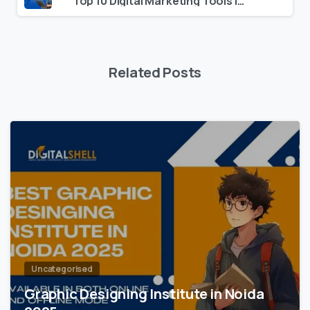
Top 10 Digital Marketing Tools in 2025 for Beginners
Related Posts
0
Uncategorised
Graphic Designing Institute in Noida