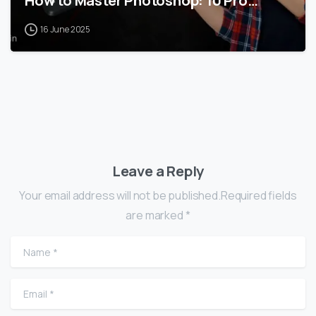
How to Master Photoshop: 10 Pro…
16 June 2025
Leave a Reply
Your email address will not be published.Required fields
are marked *
Name
*
Email
*