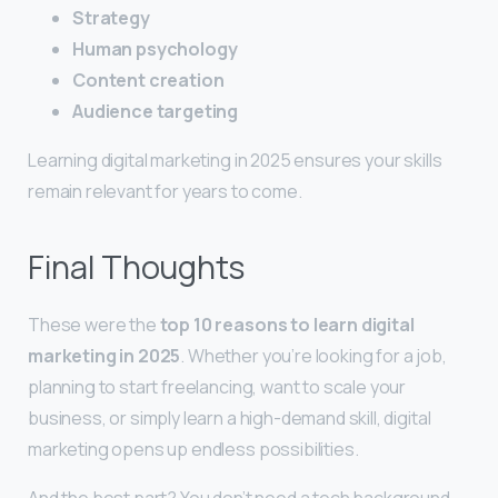
Strategy
Human psychology
Content creation
Audience targeting
Learning digital marketing in 2025 ensures your skills
remain relevant for years to come.
Final Thoughts
These were the
top 10 reasons to learn digital
marketing in 2025
. Whether you’re looking for a job,
planning to start freelancing, want to scale your
business, or simply learn a high-demand skill, digital
marketing opens up endless possibilities.
And the best part? You don’t need a tech background