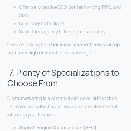
Offer services like SEO, content writing, PPC, and
SMM
Build long-term clients
Scale their agency to 6-7 figures monthly
If you’re looking for a
business idea with low startup
cost and high demand
, this is your sign.
7. Plenty of Specializations to
Choose From
Digital marketing is a vast field with several branches.
Once you learn the basics, you can specialize in what
interests you the most:
Search Engine Optimization (SEO)