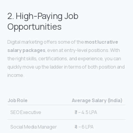
2. High-Paying Job
Opportunities
Digital marketing offers some of the
most lucrative
salary packages
, even at entry-level positions. With
the right skills, certifications, and experience, you can
quickly move up the ladder in terms of both position and
income.
Job Role
Average Salary (India)
SEO Executive
₹3 – 4.5 LPA
Social Media Manager
₹4 – 6 LPA