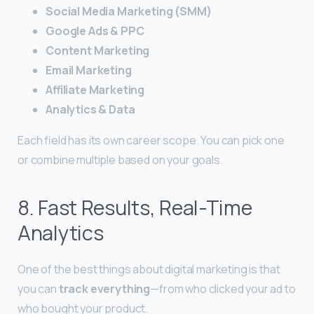
Social Media Marketing (SMM)
Google Ads & PPC
Content Marketing
Email Marketing
Affiliate Marketing
Analytics & Data
Each field has its own career scope. You can pick one
or combine multiple based on your goals.
8. Fast Results, Real-Time
Analytics
One of the best things about digital marketing is that
you can
track everything
—from who clicked your ad to
who bought your product.