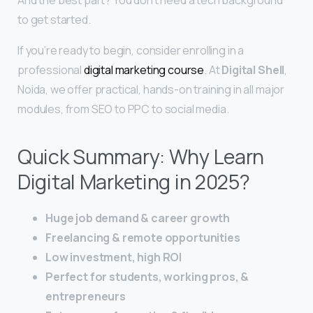
to get started.
If you’re ready to begin, consider enrolling in a
professional
digital marketing course
. At
Digital Shell
,
Noida, we offer practical, hands-on training in all major
modules, from SEO to PPC to social media.
Quick Summary: Why Learn
Digital Marketing in 2025?
Huge job demand & career growth
Freelancing & remote opportunities
Low investment, high ROI
Perfect for students, working pros, &
entrepreneurs