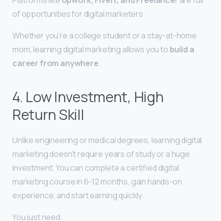
of opportunities for digital marketers.
Whether you’re a college student or a stay-at-home
mom, learning digital marketing allows you to
build a
career from anywhere
.
4. Low Investment, High
Return Skill
Unlike engineering or medical degrees, learning digital
marketing doesn’t require years of study or a huge
investment. You can complete a certified digital
marketing course in 6-12 months, gain hands-on
experience, and start earning quickly.
You just need: