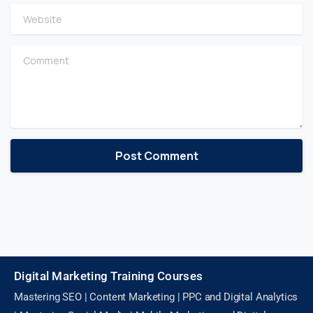
Website
Comment
Digital Marketing Training Courses
Mastering SEO | Content Marketing | PPC and Digital Analytics