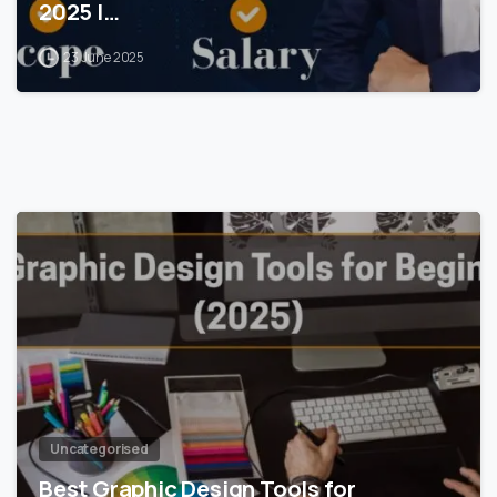
2025 |…
23 June 2025
0
Uncategorised
Best Graphic Design Tools for